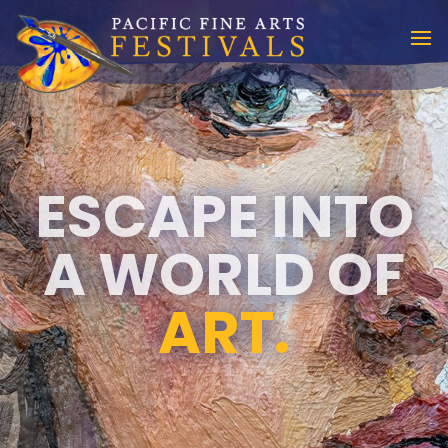
ESCAPE INTO
A WORLD OF
ART.