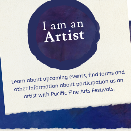
I am an
Artist
Learn about upcoming events, find forms and
other information about participation as an
artist with Pacific Fine Arts Festivals.