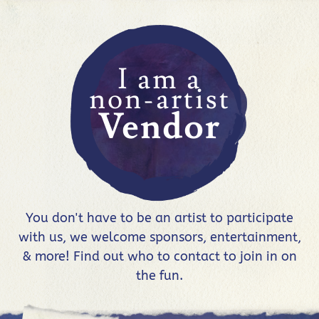
I am a
non-artist
Vendor
You don't have to be an artist to participate
with us, we welcome sponsors, entertainment,
& more! Find out who to contact to join in on
the fun.