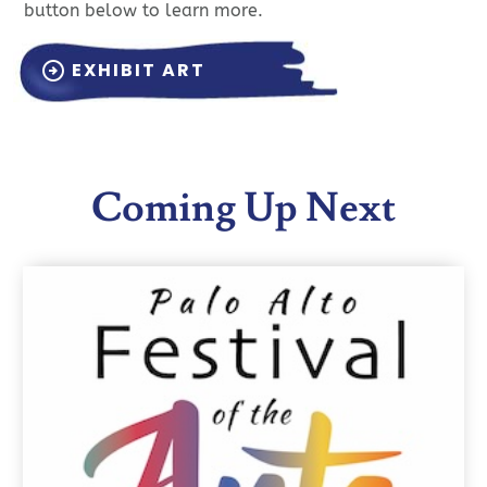
button below to learn more.
EXHIBIT ART
arrow_circle_right
Coming Up Next