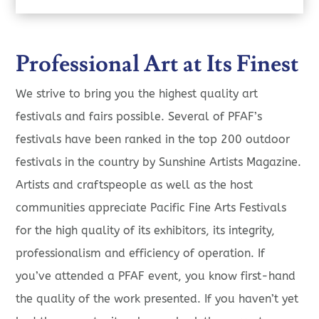
Professional Art at Its Finest
We strive to bring you the highest quality art
festivals and fairs possible. Several of PFAF’s
festivals have been ranked in the top 200 outdoor
festivals in the country by Sunshine Artists Magazine.
Artists and craftspeople as well as the host
communities appreciate Pacific Fine Arts Festivals
for the high quality of its exhibitors, its integrity,
professionalism and efficiency of operation. If
you’ve attended a PFAF event, you know first-hand
the quality of the work presented. If you haven’t yet