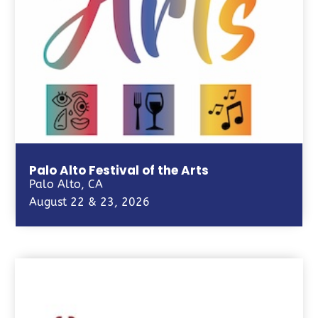
Palo Alto Festival of the Arts
Palo Alto, CA
August 22 & 23, 2026