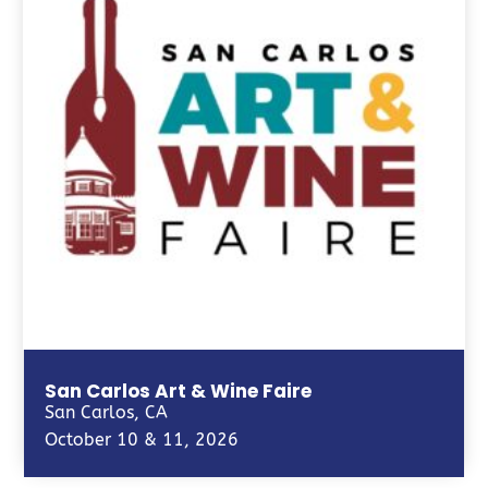
San Carlos Art & Wine Faire
San Carlos, CA
October 10 & 11, 2026