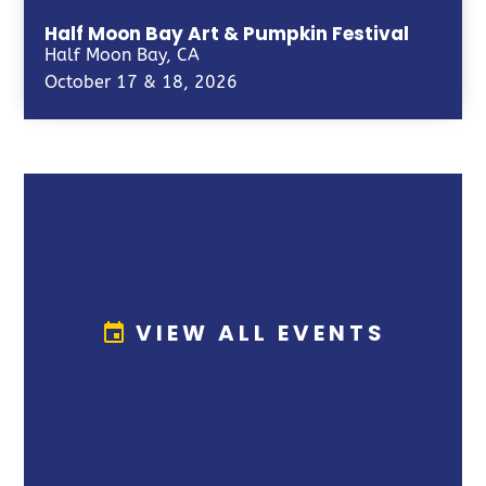
Half Moon Bay Art & Pumpkin Festival
Half Moon Bay, CA
October 17 & 18, 2026
VIEW ALL EVENTS
event