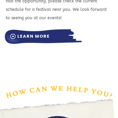
had the opportunity, please check the current
schedule for a festival near you. We look forward
to seeing you at our events!
LEARN MORE
arrow_circle_right