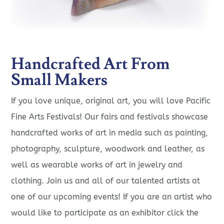
Handcrafted Art From
Small Makers
If you love unique, original art, you will love Pacific
Fine Arts Festivals! Our fairs and festivals showcase
handcrafted works of art in media such as painting,
photography, sculpture, woodwork and leather, as
well as wearable works of art in jewelry and
clothing. Join us and all of our talented artists at
one of our upcoming events! If you are an artist who
would like to participate as an exhibitor click the